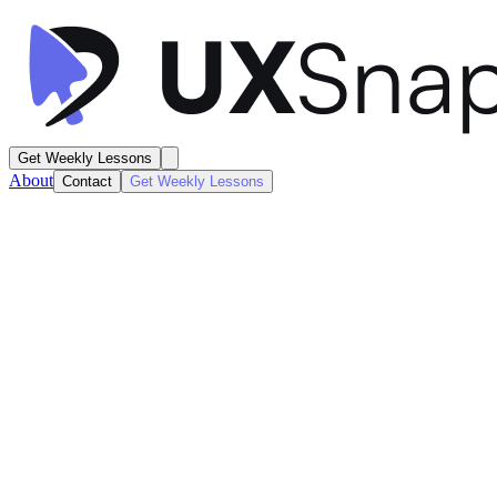
Get Weekly Lessons
About
Contact
Get Weekly Lessons
Duolingo
Learning Dashboard
Dashboard
Next
Lesson