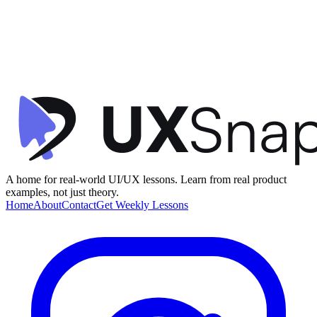
Call to Action (CTA)
Personalization
Visual Hierarchy
+
2
Dashboard Home
Dropbox
•
Dashboard
•
beginner
A home for real-world UI/UX lessons. Learn from real product
examples, not just theory.
Home
About
Contact
Get Weekly Lessons