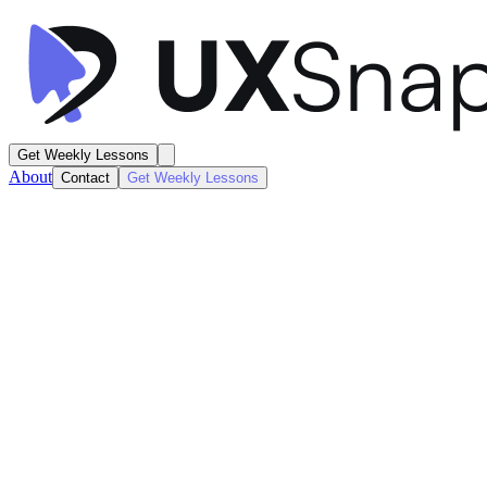
Get Weekly Lessons
About
Contact
Get Weekly Lessons
Jasper
Marketing Landing Page
Marketing
Next
Lesson