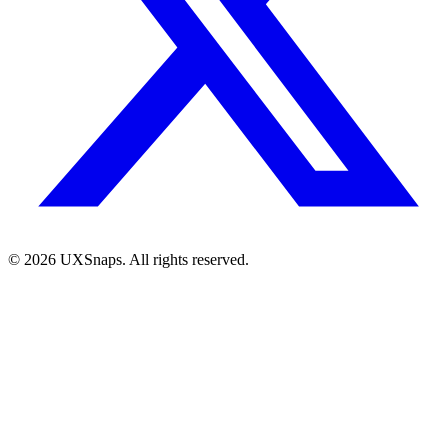
©
2026
UXSnaps. All rights reserved.