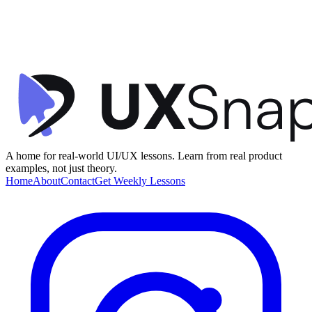
Clarity
Visual Hierarchy
Microinteractions
+
1
Crypto Transaction Confirmation
Family
•
Confirmation
•
beginner
A home for real-world UI/UX lessons. Learn from real product
examples, not just theory.
Home
About
Contact
Get Weekly Lessons