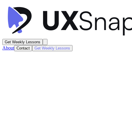
Get Weekly Lessons
About
Contact
Get Weekly Lessons
Linktree
Link Management
Settings
Next
Lesson