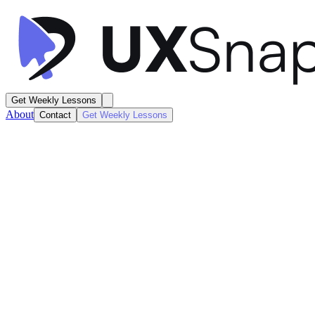
Get Weekly Lessons
About
Contact
Get Weekly Lessons
Binance
Marketing Landing Page
Marketing
Next
Lesson