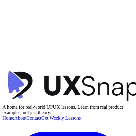
Information Architecture
Affordance
Call to Action (CTA)
+
1
New Project Setup
Vercel
•
Empty State / Error
•
intermediate
A home for real-world UI/UX lessons. Learn from real product
examples, not just theory.
Home
About
Contact
Get Weekly Lessons