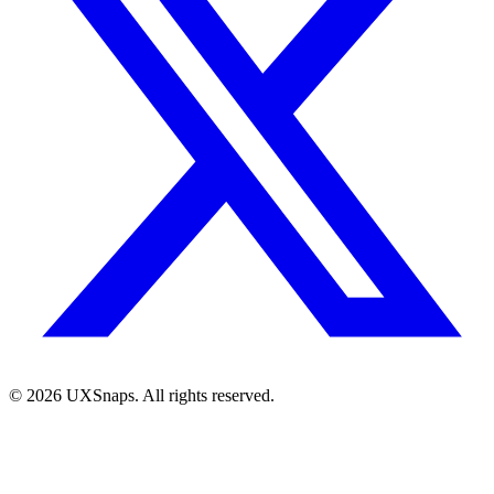
©
2026
UXSnaps. All rights reserved.