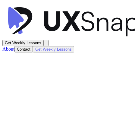
Get Weekly Lessons
About
Contact
Get Weekly Lessons
HelloFresh
Order Summary
Order Details
Next
Lesson