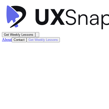
Get Weekly Lessons
About
Contact
Get Weekly Lessons
Instacart
Order Tracking
Confirmation
Next
Lesson