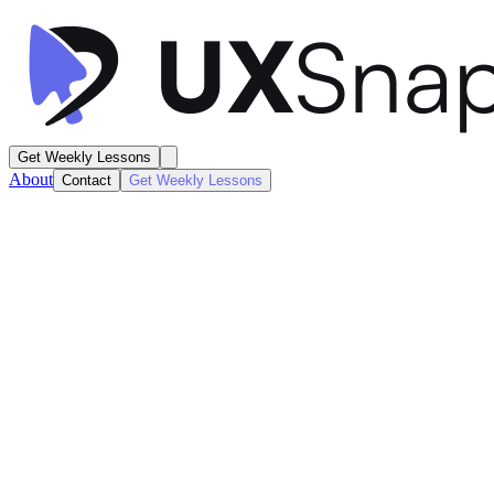
Get Weekly Lessons
About
Contact
Get Weekly Lessons