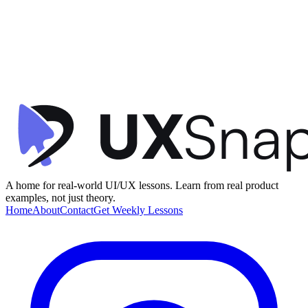
Clarity
Visual Hierarchy
Microinteractions
+
1
Crypto Transaction Confirmation
Family
•
Confirmation
•
beginner
A home for real-world UI/UX lessons. Learn from real product
examples, not just theory.
Home
About
Contact
Get Weekly Lessons