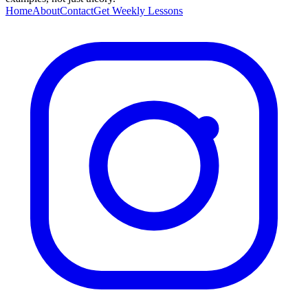
Home
About
Contact
Get Weekly Lessons