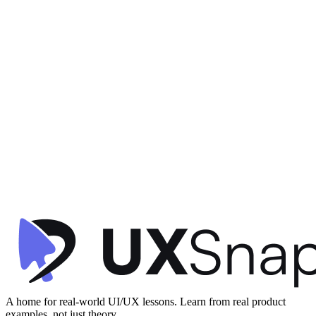
Clarity
Visual Hierarchy
Microinteractions
+
1
Crypto Transaction Confirmation
Family
•
Confirmation
•
beginner
A home for real-world UI/UX lessons. Learn from real product
examples, not just theory.