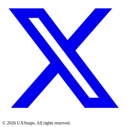
©
2026
UXSnaps. All rights reserved.