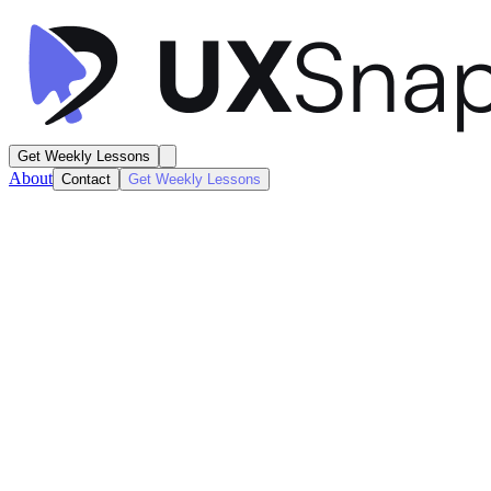
Get Weekly Lessons
About
Contact
Get Weekly Lessons
Apple Wallet
Card Activity Dashboard
Dashboard
Next
Lesson