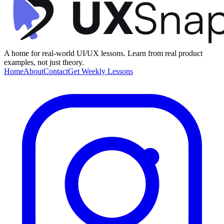
A home for real-world UI/UX lessons. Learn from real product
examples, not just theory.
Home
About
Contact
Get Weekly Lessons