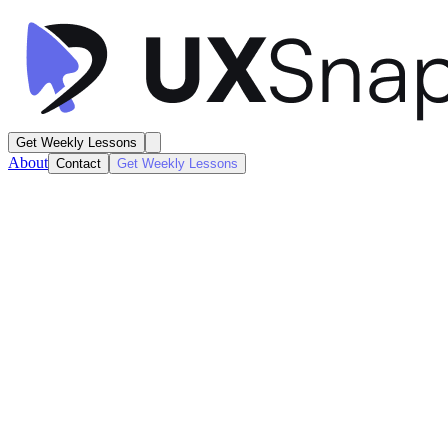
Get Weekly Lessons
About
Contact
Get Weekly Lessons
Pangea Charging
EV Charging Station Details
Product / Listing
Next
Lesson