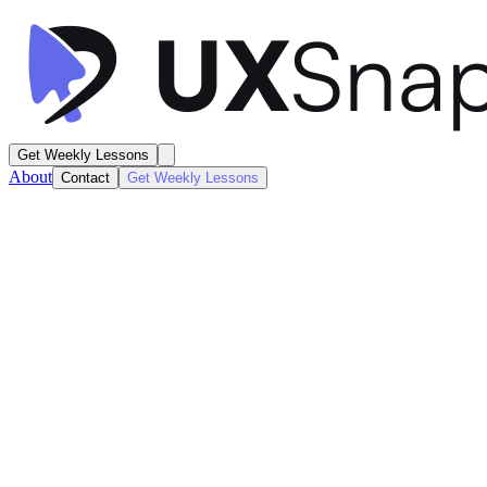
Get Weekly Lessons
About
Contact
Get Weekly Lessons
Flighty
Flight Details
Product / Listing
Next
Lesson