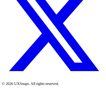
©
2026
UXSnaps. All rights reserved.