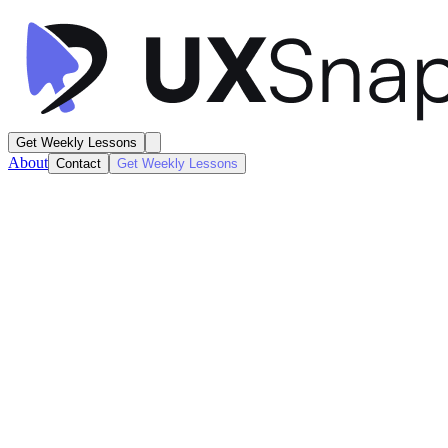
Get Weekly Lessons
About
Contact
Get Weekly Lessons
Instacart
Grocery Shopping
Product / Listing
Next
Lesson