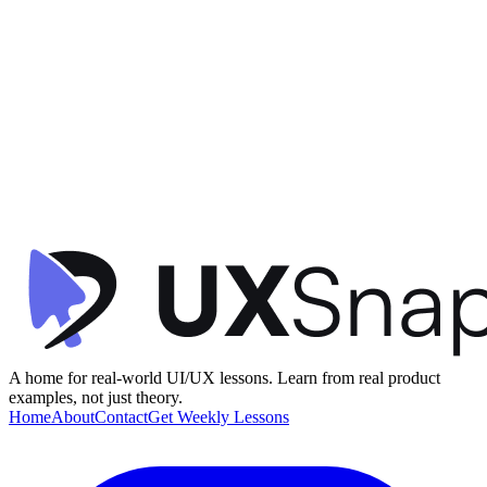
Visual Hierarchy
Social Proof
Gamification
+
1
Product Discovery Feed
Telescope
•
Feed / Timeline
•
intermediate
A home for real-world UI/UX lessons. Learn from real product
examples, not just theory.
Home
About
Contact
Get Weekly Lessons