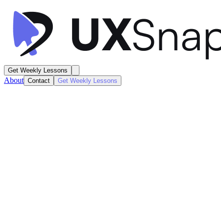
Get Weekly Lessons
About
Contact
Get Weekly Lessons
Hers
Home Dashboard
Order Details
Next
Lesson