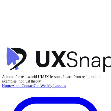
Visual Hierarchy
Contextual Design
Consistency
+
2
Activity Dashboard
timespent
•
Dashboard
•
intermediate
A home for real-world UI/UX lessons. Learn from real product
examples, not just theory.
Home
About
Contact
Get Weekly Lessons