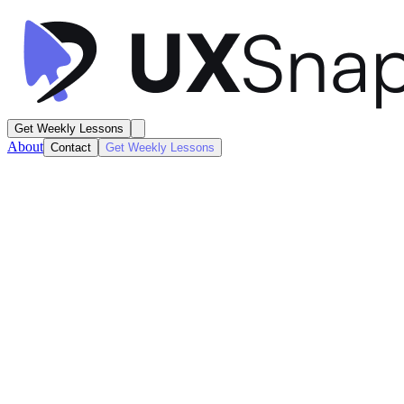
Get Weekly Lessons
About
Contact
Get Weekly Lessons
Expedia
Hotel Search Results
Search / Results
Next
Lesson