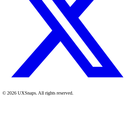
©
2026
UXSnaps. All rights reserved.