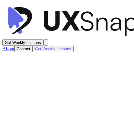
Get Weekly Lessons
About
Contact
Get Weekly Lessons
Blinkist
Personal Book Library
Account / Profile
Next
Lesson