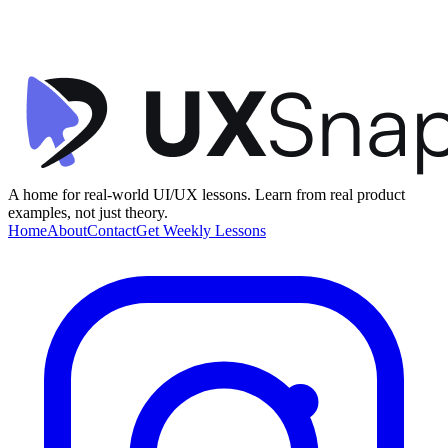
Activity Dashboard
timespent
•
Dashboard
•
intermediate
A home for real-world UI/UX lessons. Learn from real product
examples, not just theory.
Home
About
Contact
Get Weekly Lessons