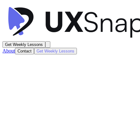
Get Weekly Lessons
About
Contact
Get Weekly Lessons
Julienne
Recipe Discovery
Search / Results
Next
Lesson