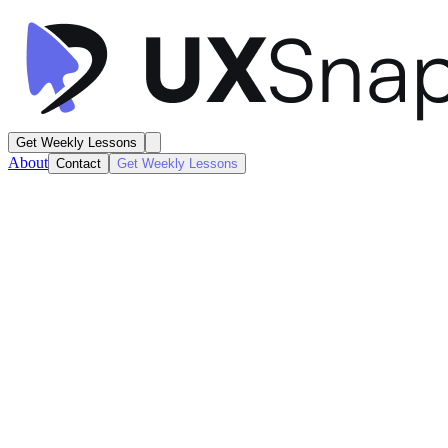
Get Weekly Lessons
About
Contact
Get Weekly Lessons
Stake
Search and Discover
Search / Results
Next
Lesson