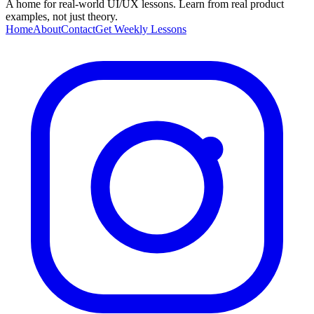
A home for real-world UI/UX lessons. Learn from real product
examples, not just theory.
Home
About
Contact
Get Weekly Lessons