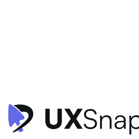
Visual Hierarchy
Contextual Design
Consistency
+
2
Activity Dashboard
timespent
•
Dashboard
•
intermediate