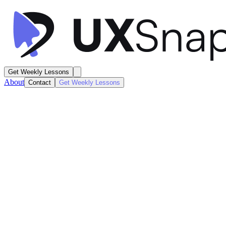
Get Weekly Lessons
About
Contact
Get Weekly Lessons
CVS Health
Search Results
Search / Results
Next
Lesson