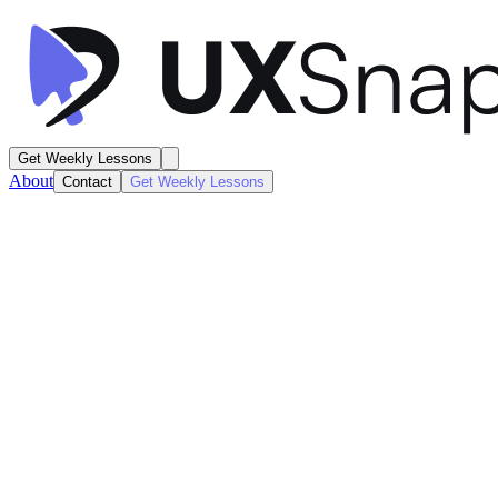
Get Weekly Lessons
About
Contact
Get Weekly Lessons
Zip
Shopping Hub
Dashboard
Next
Lesson