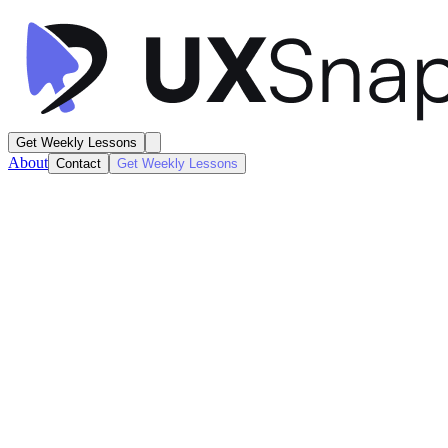
Get Weekly Lessons
About
Contact
Get Weekly Lessons
Orbit
Subscriptions Dashboard
Dashboard
Next
Lesson