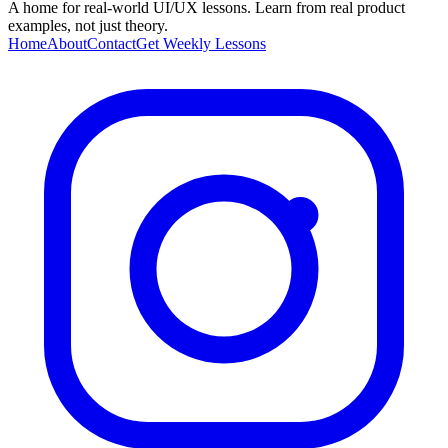
A home for real-world UI/UX lessons. Learn from real product
examples, not just theory.
Home
About
Contact
Get Weekly Lessons