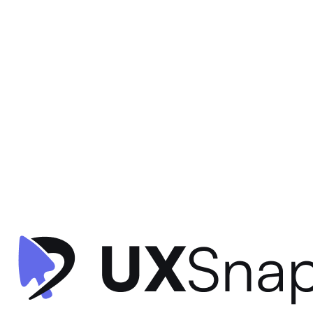
Gamification
Visual Hierarchy
Information Architecture
+
2
Star Rewards - Home
Starbucks
•
Offers & Referrals
•
intermediate