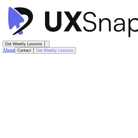
Get Weekly Lessons
About
Contact
Get Weekly Lessons
ElevenLabs
Text-to-Speech AI
Artificial Intelligence
Next
Lesson