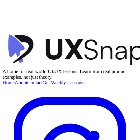
UX Writing
Clarity
User Control
Subscription Trail Sign Up
Headspace
•
Membership
•
intermediate
A home for real-world UI/UX lessons. Learn from real product
examples, not just theory.
Home
About
Contact
Get Weekly Lessons