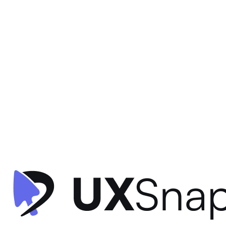
Gamification
Visual Hierarchy
Information Architecture
+
2
Star Rewards - Home
Starbucks
•
Offers & Referrals
•
intermediate