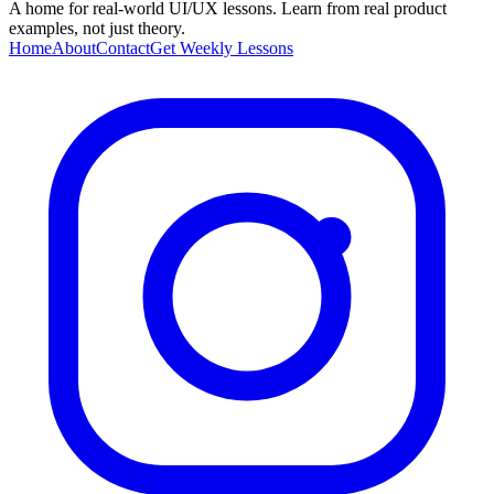
A home for real-world UI/UX lessons. Learn from real product
examples, not just theory.
Home
About
Contact
Get Weekly Lessons