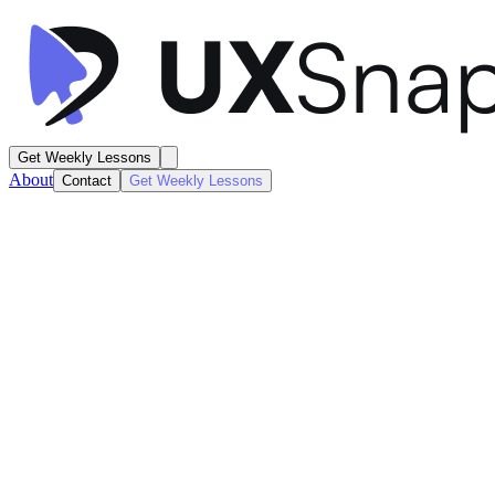
Get Weekly Lessons
About
Contact
Get Weekly Lessons
Tesla
Vehicle Dashboard
Dashboard
Next
Lesson