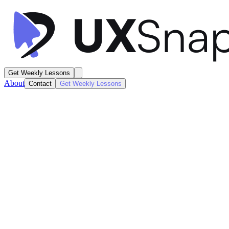
Get Weekly Lessons
About
Contact
Get Weekly Lessons
Apple Fitness
Workout Activity Summary
Dashboard
Next
Lesson