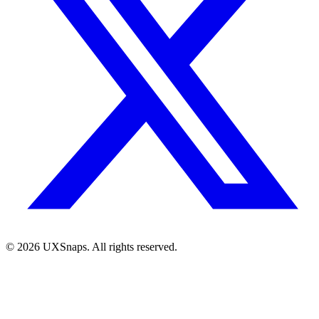
©
2026
UXSnaps. All rights reserved.