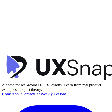
Visual Hierarchy
Contextual Design
Consistency
+
2
Activity Dashboard
timespent
•
Dashboard
•
intermediate
A home for real-world UI/UX lessons. Learn from real product
examples, not just theory.
Home
About
Contact
Get Weekly Lessons