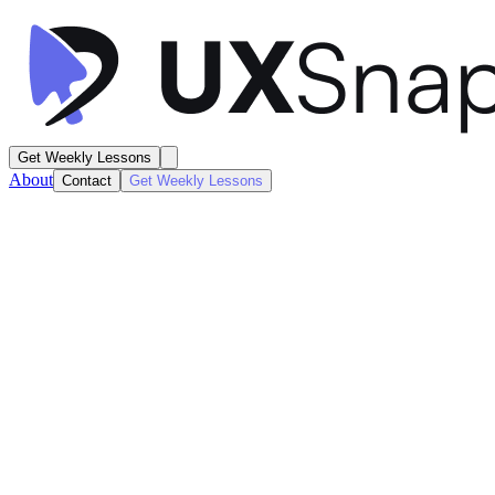
Get Weekly Lessons
About
Contact
Get Weekly Lessons
Claude
AI Design Canvas
Artificial Intelligence
Next
Lesson