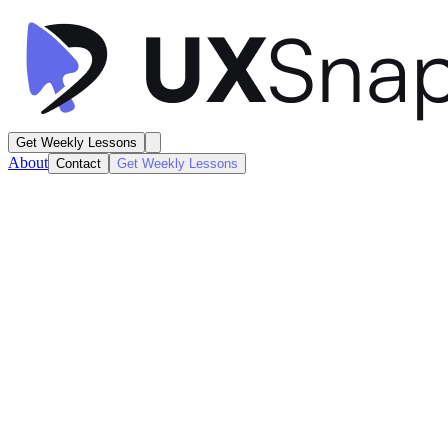
Get Weekly Lessons
About
Contact
Get Weekly Lessons
Reddit
Community Page Details
Feed / Timeline
Next
Lesson