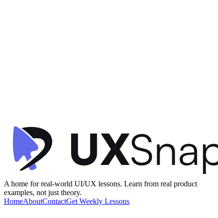
Gamification
Visual Hierarchy
Information Architecture
+
2
Star Rewards - Home
Starbucks
•
Offers & Referrals
•
intermediate
A home for real-world UI/UX lessons. Learn from real product
examples, not just theory.
Home
About
Contact
Get Weekly Lessons