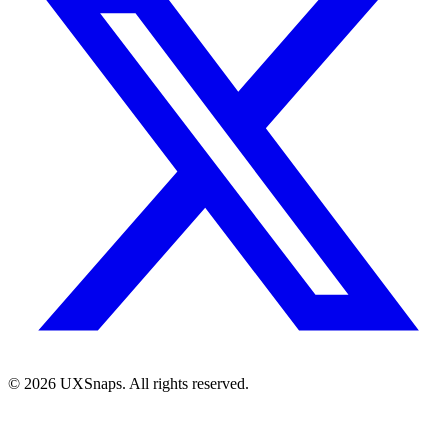
©
2026
UXSnaps. All rights reserved.