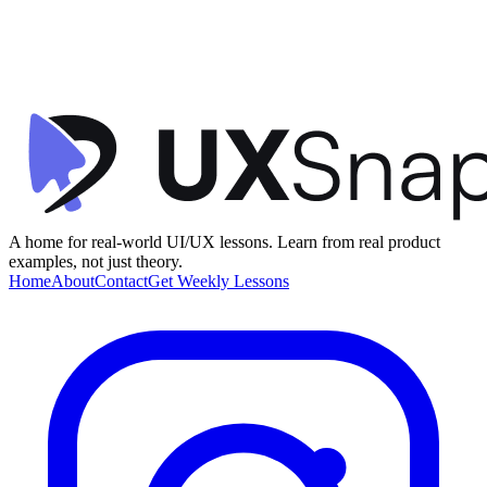
Visual Hierarchy
Social Proof
Gamification
+
1
Product Discovery Feed
Telescope
•
Feed / Timeline
•
intermediate
A home for real-world UI/UX lessons. Learn from real product
examples, not just theory.
Home
About
Contact
Get Weekly Lessons