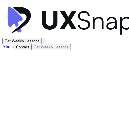
Get Weekly Lessons
About
Contact
Get Weekly Lessons
Alan
Health Dashboard
Dashboard
Next
Lesson