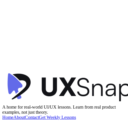
Gamification
Visual Hierarchy
Information Architecture
+
2
Star Rewards - Home
Starbucks
•
Offers & Referrals
•
intermediate
A home for real-world UI/UX lessons. Learn from real product
examples, not just theory.
Home
About
Contact
Get Weekly Lessons