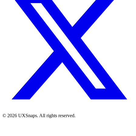
©
2026
UXSnaps. All rights reserved.