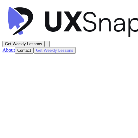
Get Weekly Lessons
About
Contact
Get Weekly Lessons
Alma
Home Dashboard
Dashboard
Next
Lesson