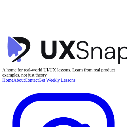
Visual Hierarchy
Onboarding
Gamification
+
2
Learning Dashboard
Uxcel
•
Dashboard
•
intermediate
A home for real-world UI/UX lessons. Learn from real product
examples, not just theory.
Home
About
Contact
Get Weekly Lessons