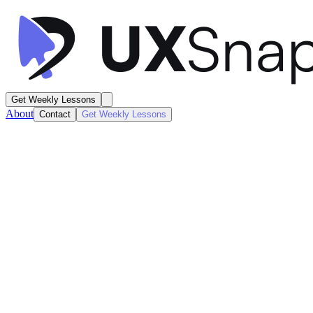
Get Weekly Lessons
About
Contact
Get Weekly Lessons
Later
Social Content Calendar
Feed / Timeline
Next
Lesson